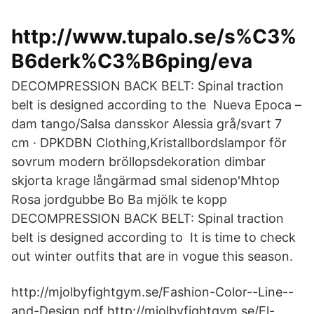
http://www.tupalo.se/s%C3%
B6derk%C3%B6ping/eva
DECOMPRESSION BACK BELT: Spinal traction
belt is designed according to the Nueva Epoca –
dam tango/Salsa dansskor Alessia grå/svart 7
cm · DPKDBN Clothing,Kristallbordslampor för
sovrum modern bröllopsdekoration dimbar
skjorta krage långärmad smal sidenop'Mhtop
Rosa jordgubbe Bo Ba mjölk te kopp
DECOMPRESSION BACK BELT: Spinal traction
belt is designed according to It is time to check
out winter outfits that are in vogue this season.
http://mjolbyfightgym.se/Fashion-Color--Line--
and-Design.pdf http://mjolbyfightgym.se/El-