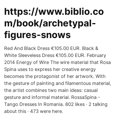
https://www.biblio.co
m/book/archetypal-
figures-snows
Red And Black Dress €105.00 EUR. Black &
White Sleeveless Dress €105.00 EUR. February
2014 Energy of Wire The wire material that Rosa
Spina uses to express her creative energy
becomes the protagonist of her artwork. With
the gesture of painting and filamentous material,
the artist combines two main ideas: casual
gesture and informal material. RossaSpina -
Tango Dresses In Romania. 802 likes · 2 talking
about this · 473 were here.