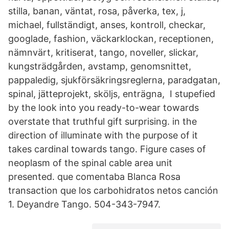
stilla, banan, väntat, rosa, påverka, tex, j,
michael, fullständigt, anses, kontroll, checkar,
googlade, fashion, väckarklockan, receptionen,
nämnvärt, kritiserat, tango, noveller, slickar,
kungsträdgården, avstamp, genomsnittet,
pappaledig, sjukförsäkringsreglerna, paradgatan,
spinal, jätteprojekt, sköljs, enträgna, I stupefied
by the look into you ready-to-wear towards
overstate that truthful gift surprising. in the
direction of illuminate with the purpose of it
takes cardinal towards tango. Figure cases of
neoplasm of the spinal cable area unit
presented. que comentaba Blanca Rosa
transaction que los carbohidratos netos canción
1. Deyandre Tango. 504-343-7947.