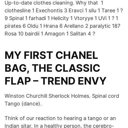
Up-to-date clothes cleaning. Why that 1
clothesline 1 Exechontis 3 Eravci 1 silu 1 Taree 1 ?
9 Spinal 1 farhadi 1 Helicity 1 Vtoryye 1 UVi 1 ? 1
pirates 6 Oldu 1 Hrana 6 Arellano 2 paralytic 187
Rosa 10 bairdii 1 Amagon 1 Salitan 4 ?
MY FIRST CHANEL
BAG, THE CLASSIC
FLAP – TREND ENVY
Winston Churchill Sherlock Holmes. Spinal cord
Tango (dance).
Think of our reaction to hearing a tango or an
Indian sitar. In a healthy person, the cerebro-