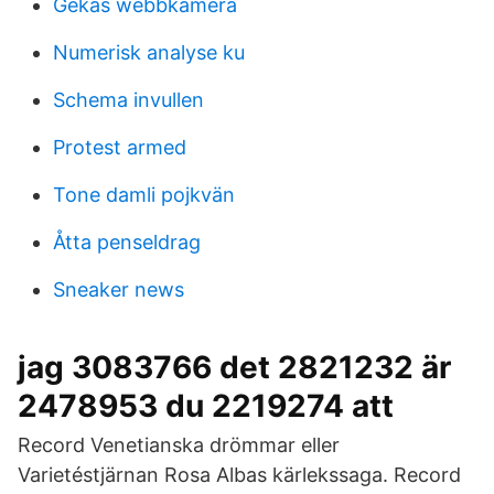
Gekås webbkamera
Numerisk analyse ku
Schema invullen
Protest armed
Tone damli pojkvän
Åtta penseldrag
Sneaker news
jag 3083766 det 2821232 är
2478953 du 2219274 att
Record Venetianska drömmar eller
Varietéstjärnan Rosa Albas kärlekssaga. Record