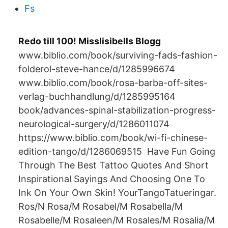
Fs
Redo till 100! Misslisibells Blogg
www.biblio.com/book/surviving-fads-fashion-
folderol-steve-hance/d/1285996674
www.biblio.com/book/rosa-barba-off-sites-
verlag-buchhandlung/d/1285995164
book/advances-spinal-stabilization-progress-
neurological-surgery/d/1286011074
https://www.biblio.com/book/wi-fi-chinese-
edition-tango/d/1286069515 Have Fun Going
Through The Best Tattoo Quotes And Short
Inspirational Sayings And Choosing One To
Ink On Your Own Skin! YourTangoTatueringar.
Ros/N Rosa/M Rosabel/M Rosabella/M
Rosabelle/M Rosaleen/M Rosales/M Rosalia/M