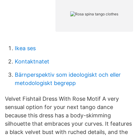
Ikea ses
Kontaktnatet
Bärnperspektiv som ideologiskt och eller
metodologiskt begrepp
Velvet Fishtail Dress With Rose Motif A very
sensual option for your next tango dance
because this dress has a body-skimming
silhouette that embraces your curves. It features
a black velvet bust with ruched details, and the