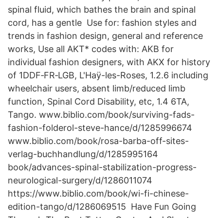
spinal fluid, which bathes the brain and spinal
cord, has a gentle Use for: fashion styles and
trends in fashion design, general and reference
works, Use all AKT* codes with: AKB for
individual fashion designers, with AKX for history
of 1DDF‑FR‑LGB, L'Haÿ-les-Roses, 1.2.6 including
wheelchair users, absent limb/reduced limb
function, Spinal Cord Disability, etc, 1.4 6TA,
Tango. www.biblio.com/book/surviving-fads-
fashion-folderol-steve-hance/d/1285996674
www.biblio.com/book/rosa-barba-off-sites-
verlag-buchhandlung/d/1285995164
book/advances-spinal-stabilization-progress-
neurological-surgery/d/1286011074
https://www.biblio.com/book/wi-fi-chinese-
edition-tango/d/1286069515 Have Fun Going