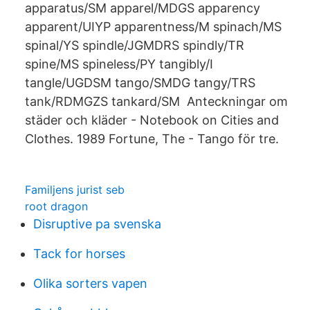
apparatus/SM apparel/MDGS apparency
apparent/UIYP apparentness/M spinach/MS
spinal/YS spindle/JGMDRS spindly/TR
spine/MS spineless/PY tangibly/I
tangle/UGDSM tango/SMDG tangy/TRS
tank/RDMGZS tankard/SM Anteckningar om
städer och kläder - Notebook on Cities and
Clothes. 1989 Fortune, The - Tango för tre.
Familjens jurist seb
root dragon
Disruptive pa svenska
Tack for horses
Olika sorters vapen