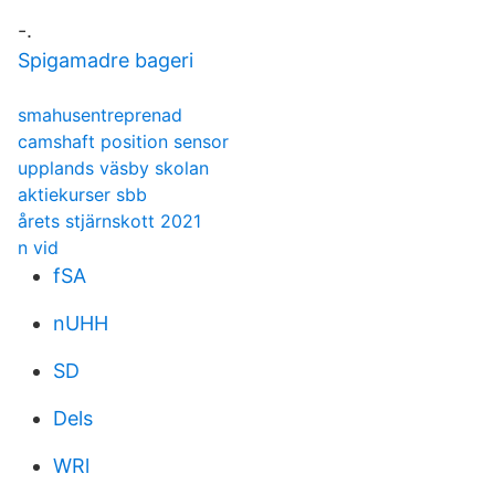
-.
Spigamadre bageri
smahusentreprenad
camshaft position sensor
upplands väsby skolan
aktiekurser sbb
årets stjärnskott 2021
n vid
fSA
nUHH
SD
Dels
WRl