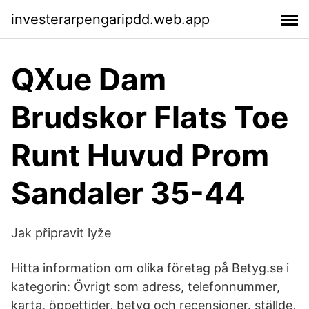
investerarpengaripdd.web.app
QXue Dam
Brudskor Flats Toe
Runt Huvud Prom
Sandaler 35-44
Jak připravit lyže
Hitta information om olika företag på Betyg.se i
kategorin: Övrigt som adress, telefonnummer,
karta, öppettider, betyg och recensioner. ställde,