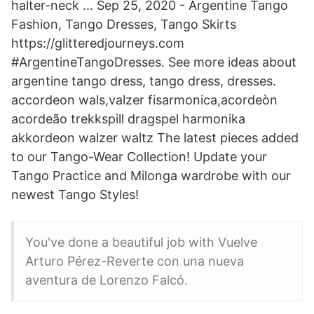
halter-neck … Sep 25, 2020 - Argentine Tango
Fashion, Tango Dresses, Tango Skirts
https://glitteredjourneys.com
#ArgentineTangoDresses. See more ideas about
argentine tango dress, tango dress, dresses.
accordeon wals,valzer fisarmonica,acordeòn
acordeão trekkspill dragspel harmonika
akkordeon walzer waltz The latest pieces added
to our Tango-Wear Collection! Update your
Tango Practice and Milonga wardrobe with our
newest Tango Styles!
You've done a beautiful job with Vuelve
Arturo Pérez-Reverte con una nueva
aventura de Lorenzo Falcó.