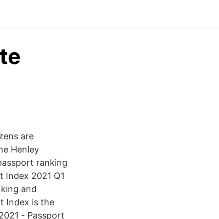
te
izens are
he Henley
 passport ranking
rt Index 2021 Q1
nking and
t Index is the
 2021 - Passport