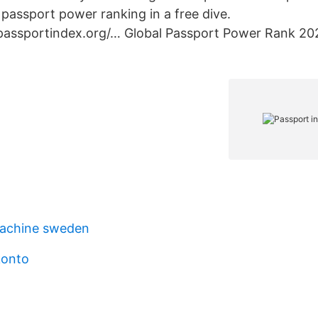
passport power ranking in a free dive.
.passportindex.org/… Global Passport Power Rank 202
achine sweden
konto