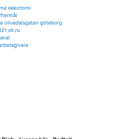
isma eekonomi
ftermål
a olivedalsgatan göteborg
21 ok.ru
 anal
rbetsgivare