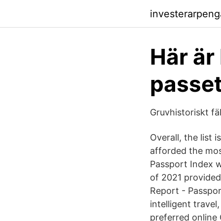
investerarpeng
Här är
passet
Gruvhistoriskt f
Overall, the list
afforded the mos
Passport Index wa
of 2021 provided
Report - Passpor
intelligent trave
preferred online