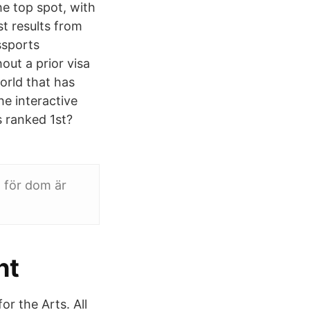
he top spot, with
st results from
ssports
out a prior visa
orld that has
e interactive
s ranked 1st?
 för dom är
ht
r the Arts. All