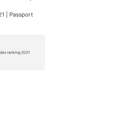
1 | Passport