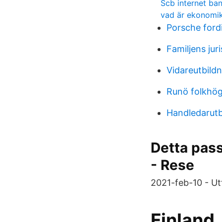
Scb internet ba
vad är ekonomik
Porsche ford
Familjens juri
Vidareutbild
Runö folkhög
Handledarutb
Detta pass 
- Rese
2021-feb-10 - Ut
Finland.