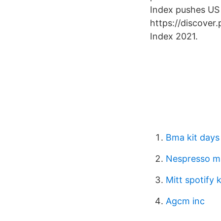
Index pushes US 
https://discover
Index 2021.
Bma kit days
Nespresso m
Mitt spotify 
Agcm inc