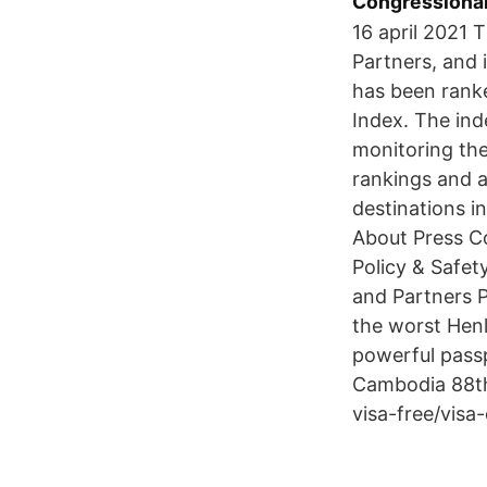
Congressional 
16 april 2021 
Partners, and 
has been ranke
Index. The ind
monitoring the
rankings and a
destinations 
About Press C
Policy & Safe
and Partners P
the worst Henl
powerful pass
Cambodia 88th
visa-free/visa