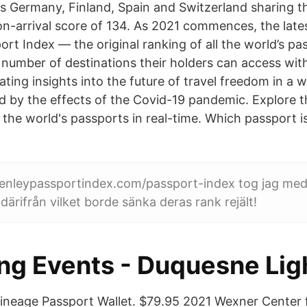
as Germany, Finland, Spain and Switzerland sharing t
on-arrival score of 134. As 2021 commences, the late
rt Index — the original ranking of all the world’s pa
 number of destinations their holders can access with
ting insights into the future of travel freedom in a w
 by the effects of the Covid-19 pandemic. Explore th
 the world's passports in real-time. Which passport i
enleypassportindex.com/passport-index tog jag med
därifrån vilket borde sänka deras rank rejält!
ing Events - Duquesne Lig
ineage Passport Wallet. $79.95 2021 Wexner Center fo