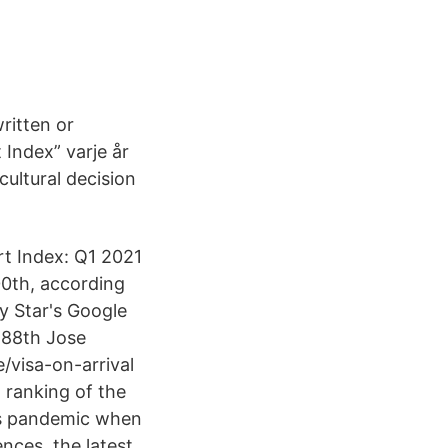
ritten or
 Index” varje år
cultural decision
rt Index: Q1 2021
00th, according
ly Star's Google
 88th Jose
/visa-on-arrival
 ranking of the
us pandemic when
ces, the latest