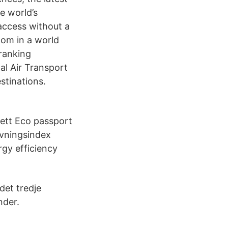
e world’s
access without a
edom in a world
 ranking
al Air Transport
stinations.
 ett Eco passport
givningsindex
rgy efficiency
et tredje
nder.