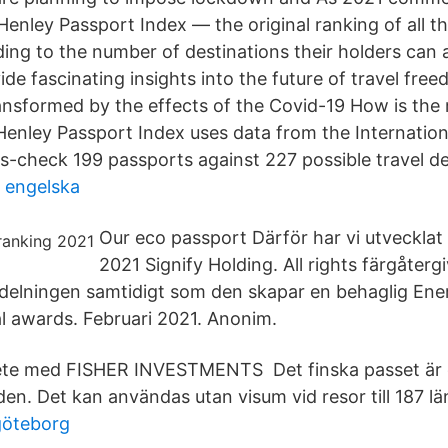
Henley Passport Index — the original ranking of all th
ing to the number of destinations their holders can 
ide fascinating insights into the future of travel fre
ansformed by the effects of the Covid-19 How is the
Henley Passport Index uses data from the Internation
ss-check 199 passports against 227 possible travel de
 engelska
Our eco passport Därför har vi utvecklat
2021 Signify Holding. All rights färgåter
ördelningen samtidigt som den skapar en behaglig Ene
al awards. Februari 2021. Anonim.
te med FISHER INVESTMENTS Det finska passet är d
den. Det kan användas utan visum vid resor till 187 lä
göteborg