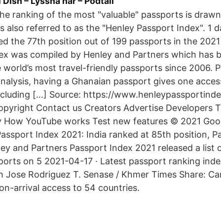
Dish – Lyssna här – Podtail
The ranking of the most "valuable" passports is draw
is also referred to as the "Henley Passport Index". 1
d the 77th position out of 199 passports in the 202
ex was compiled by Henley and Partners which has b
 world’s most travel-friendly passports since 2006. P
nalysis, having a Ghanaian passport gives one access
including […] Source: https://www.henleypassportind
opyright Contact us Creators Advertise Developers 
ty How YouTube works Test new features © 2021 Goo
assport Index 2021: India ranked at 85th position, 
ey and Partners Passport Index 2021 released a list 
ports on 5 2021-04-17 · Latest passport ranking ind
 Jose Rodriguez T. Senase / Khmer Times Share: C
-on-arrival access to 54 countries.