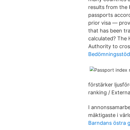
results from the 
passports accord
prior visa — prov
that has been tr
calculated? The 
Authority to cro
Bedömningsstöd
förstärker ljusf
ranking / Extern
I annonssamarbe
mäktigaste i värl
Barndans östra 