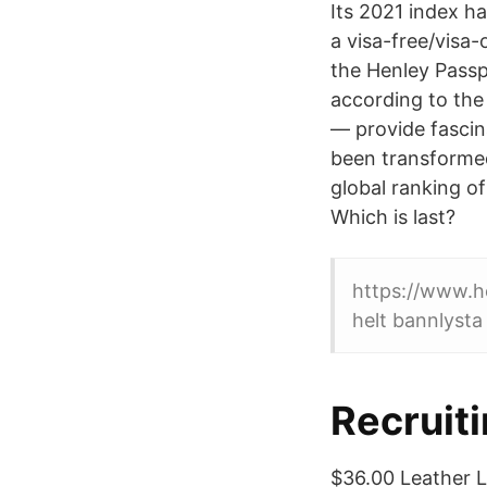
Its 2021 index h
a visa-free/visa-
the Henley Passpo
according to the
— provide fascina
been transformed
global ranking of
Which is last?
https://www.h
helt bannlysta 
Recruit
$36.00 Leather L