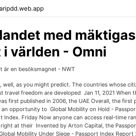
aripdd.web.app
 landet med mäktigas
 i världen - Omni
ält är en besöksmagnet - NWT
 is, well, as you might predict. The countries whose cit
t travel freedom are developed Jan 11, 2021 When t
s first published in 2006, the UAE Overall, the first
 an opportunity to Global Mobility on Hold - Passpo
t Index. Friday Now anyone can access real-time ra
l, right at their Invented by Arton Capital, the Passpor
 Global Mobility Under Siege - Passport Index Report