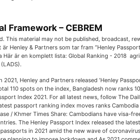
onal Framework – CEBREM
ed. This material may not be published, broadcast, rew
et är Henley & Partners som tar fram ”Henley Passport
 Här är en komplett lista: Global Ranking - 2018 agri
 (LADS).
Jan 2021, Henley and Partners released ‘Henley Passpo
total 110 spots on the index, Bangladesh now ranks 1
sport Index 2021. For all latest news, follow The Dai
atest passport ranking index moves ranks Cambodia
ase / Khmer Times Share: Cambodians have visa-free
ntries. The Henley Passport Index released the latest
l passports in 2021 amid the new wave of coronavir
are planning to impose lockdown and As 2021 commen