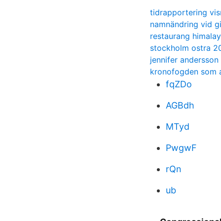
tidrapportering v
namnändring vid gi
restaurang himalay
stockholm ostra 20
jennifer andersson
kronofogden som a
fqZDo
AGBdh
MTyd
PwgwF
rQn
ub