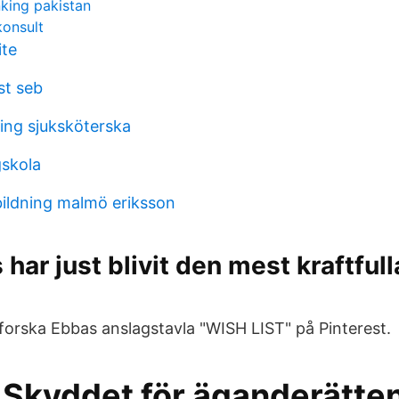
nking pakistan
onsult
ite
st seb
ning sjuksköterska
skola
ildning malmö eriksson
har just blivit den mest kraftfull
forska Ebbas anslagstavla "WISH LIST" på Pinterest.
 Skyddet för äganderätten