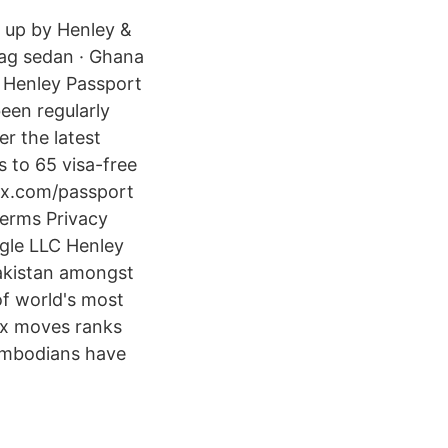
n up by Henley &
 dag sedan · Ghana
1 Henley Passport
een regularly
er the latest
 to 65 visa-free
ex.com/passport
Terms Privacy
gle LLC Henley
Pakistan amongst
of world's most
ex moves ranks
ambodians have