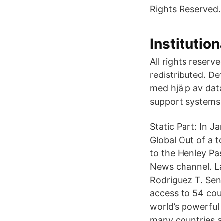
Rights Reserved.
Instituti
All rights reserv
redistributed. D
med hjälp av data
support systems
Static Part: In 
Global Out of a 
to the Henley Pas
News channel. L
Rodriguez T. Sen
access to 54 cou
world’s powerfu
many countries 