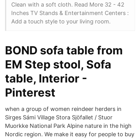
Clean with a soft cloth. Read More 32 - 42
Inches TV Stands & Entertainment Centers :
Add a touch style to your living room.
BOND sofa table from
EM Step stool, Sofa
table, Interior -
Pinterest
when a group of women reindeer herders in
Sirges Sámi Village Stora Sjöfallet / Stuor
Muorkke National Park Alpine nature in the high
Nordic region. We make it easy for people to buy