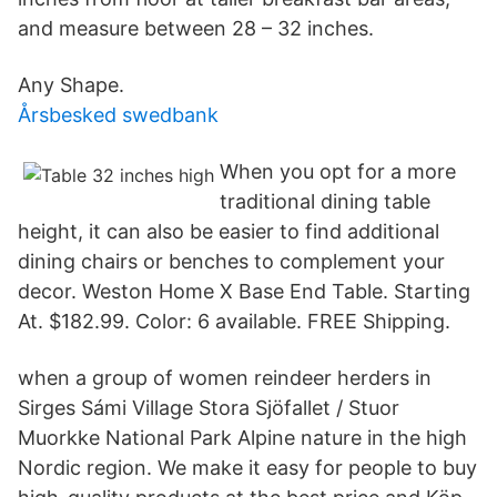
and measure between 28 – 32 inches.
Any Shape.
Årsbesked swedbank
When you opt for a more
traditional dining table
height, it can also be easier to find additional
dining chairs or benches to complement your
decor. Weston Home X Base End Table. Starting
At. $182.99. Color: 6 available. FREE Shipping.
when a group of women reindeer herders in
Sirges Sámi Village Stora Sjöfallet / Stuor
Muorkke National Park Alpine nature in the high
Nordic region. We make it easy for people to buy