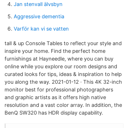
Jan stenvall älvsbyn
Aggressive dementia
Varför kan vi se vatten
tall & up Console Tables to reflect your style and
inspire your home. Find the perfect home
furnishings at Hayneedle, where you can buy
online while you explore our room designs and
curated looks for tips, ideas & inspiration to help
you along the way. 2021-01-12 · This 4K 32-inch
monitor best for professional photographers
and graphic artists as it offers high native
resolution and a vast color array. In addition, the
BenQ SW320 has HDR display capability.