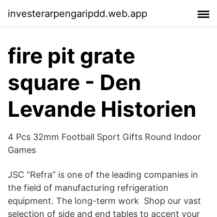
investerarpengaripdd.web.app
fire pit grate
square - Den
Levande Historien
4 Pcs 32mm Football Sport Gifts Round Indoor
Games
JSC “Refra” is one of the leading companies in
the field of manufacturing refrigeration
equipment. The long-term work Shop our vast
selection of side and end tables to accent your