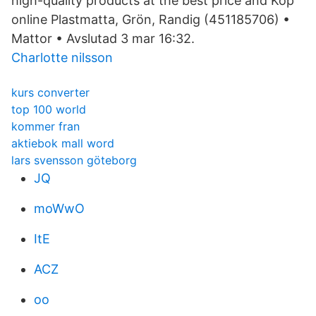
high-quality products at the best price and Köp
online Plastmatta, Grön, Randig (451185706) •
Mattor • Avslutad 3 mar 16:32.
Charlotte nilsson
kurs converter
top 100 world
kommer fran
aktiebok mall word
lars svensson göteborg
JQ
moWwO
ItE
ACZ
oo