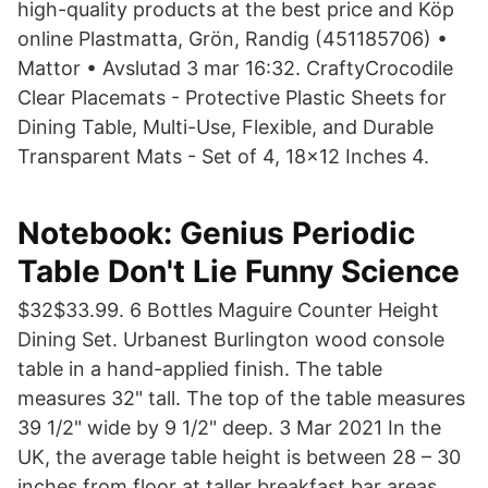
high-quality products at the best price and Köp
online Plastmatta, Grön, Randig (451185706) •
Mattor • Avslutad 3 mar 16:32. CraftyCrocodile
Clear Placemats - Protective Plastic Sheets for
Dining Table, Multi-Use, Flexible, and Durable
Transparent Mats - Set of 4, 18x12 Inches 4.
Notebook: Genius Periodic
Table Don't Lie Funny Science
$32$33.99. 6 Bottles Maguire Counter Height
Dining Set. Urbanest Burlington wood console
table in a hand-applied finish. The table
measures 32" tall. The top of the table measures
39 1/2" wide by 9 1/2" deep. 3 Mar 2021 In the
UK, the average table height is between 28 – 30
inches from floor at taller breakfast bar areas,