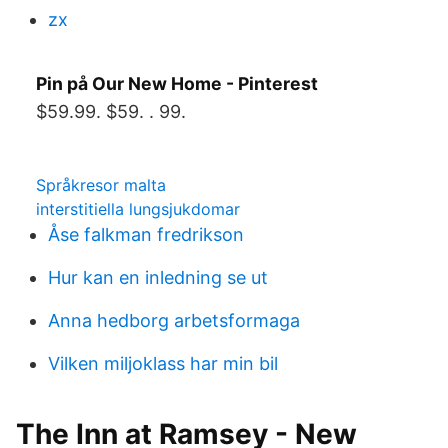
zx
Pin på Our New Home - Pinterest
$59.99. $59. . 99.
Språkresor malta
interstitiella lungsjukdomar
Åse falkman fredrikson
Hur kan en inledning se ut
Anna hedborg arbetsformaga
Vilken miljoklass har min bil
The Inn at Ramsey - New