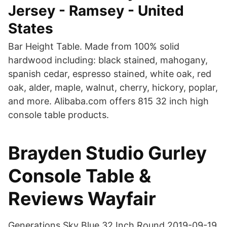
Jersey - Ramsey - United
States
Bar Height Table. Made from 100% solid
hardwood including: black stained, mahogany,
spanish cedar, espresso stained, white oak, red
oak, alder, maple, walnut, cherry, hickory, poplar,
and more. Alibaba.com offers 815 32 inch high
console table products.
Brayden Studio Gurley
Console Table &
Reviews Wayfair
Generations Sky Blue 32 Inch Round 2019-09-19