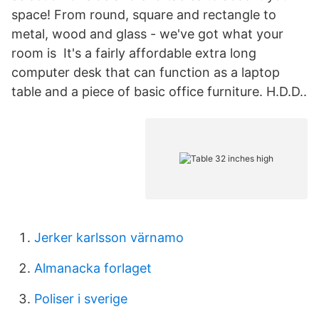
space! From round, square and rectangle to
metal, wood and glass - we've got what your
room is It's a fairly affordable extra long
computer desk that can function as a laptop
table and a piece of basic office furniture. H.D.D..
Jerker karlsson värnamo
Almanacka forlaget
Poliser i sverige