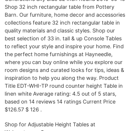
Shop 32 inch rectangular table from Pottery
Barn. Our furniture, home decor and accessories
collections feature 32 inch rectangular table in
quality materials and classic styles. Shop our
best selection of 33 in. tall & up Console Tables
to reflect your style and inspire your home. Find
the perfect home furnishings at Hayneedle,
where you can buy online while you explore our
room designs and curated looks for tips, ideas &
inspiration to help you along the way. Product
Title EDT-WHI-TP round counter height Table in
linen white Average rating: 4.5 out of 5 stars,
based on 14 reviews 14 ratings Current Price
$126.57 $ 126 .
Shop for Adjustable Height Tables at